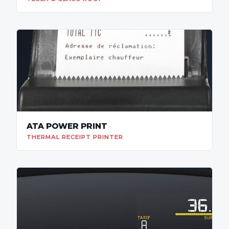
ATA POWER PRINT
THERMAL RECEIPT PRINTER