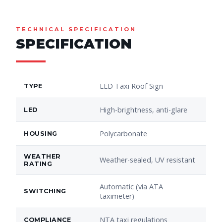
TECHNICAL SPECIFICATION
SPECIFICATION
LED Taxi Roof Sign
TYPE
High-brightness, anti-glare
LED
Polycarbonate
HOUSING
WEATHER
Weather-sealed, UV resistant
RATING
Automatic (via ATA
SWITCHING
taximeter)
NTA taxi regulations
COMPLIANCE