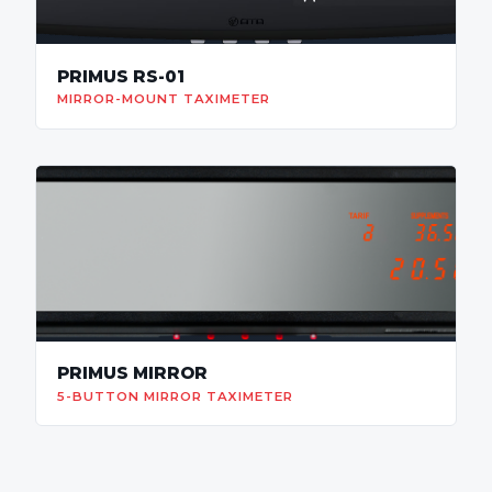
PRIMUS RS-01
MIRROR-MOUNT TAXIMETER
PRIMUS MIRROR
5-BUTTON MIRROR TAXIMETER