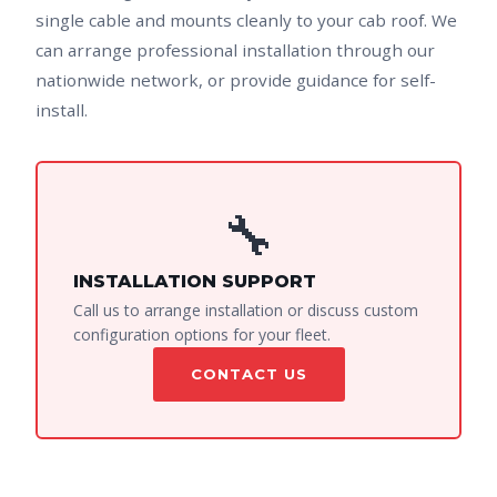
single cable and mounts cleanly to your cab roof. We
can arrange professional installation through our
nationwide network, or provide guidance for self-
install.
🔧
INSTALLATION SUPPORT
Call us to arrange installation or discuss custom
configuration options for your fleet.
CONTACT US