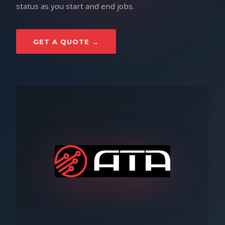
status as you start and end jobs.
GET A QUOTE →