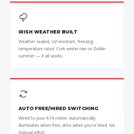
IRISH WEATHER BUILT
Weather-sealed, UV-resistant, freezing-
temperature rated. Cork winter rain or Dublin
summer — it all works.
AUTO FREE/HIRED SWITCHING
Wired to your ATA meter. Automatically
illuminates when free, dims when you're hired. No
manual effort.