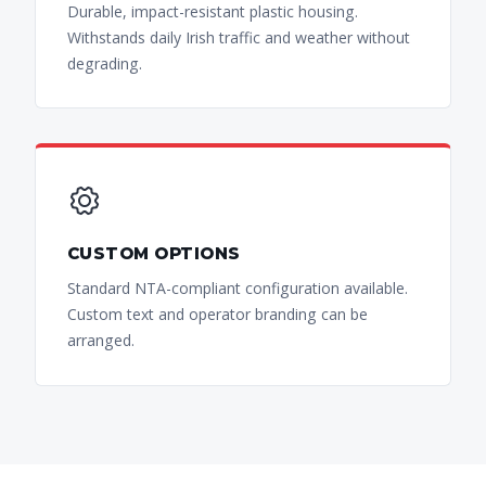
Durable, impact-resistant plastic housing.
Withstands daily Irish traffic and weather without
degrading.
CUSTOM OPTIONS
Standard NTA-compliant configuration available.
Custom text and operator branding can be
arranged.