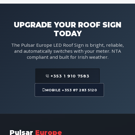
UPGRADE YOUR ROOF SIGN
TODAY
The Pulsar Europe LED Roof Sign is bright, reliable,
and automatically switches with your meter. NTA
compliant and built for Irish weather.
+353 1 910 7583
MOBILE +353 87 283 5120
Pulsar
Europe