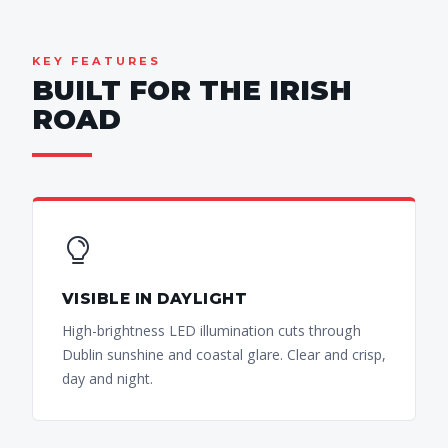
KEY FEATURES
BUILT FOR THE IRISH
ROAD
VISIBLE IN DAYLIGHT
High-brightness LED illumination cuts through
Dublin sunshine and coastal glare. Clear and crisp,
day and night.