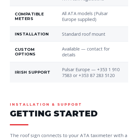
All ATA models (Pulsar
COMPATIBLE
METERS
Europe supplied)
Standard roof mount
INSTALLATION
Available — contact for
CUSTOM
OPTIONS
details
Pulsar Europe — +353 1 910
IRISH SUPPORT
7583 or +353 87 283 5120
INSTALLATION & SUPPORT
GETTING STARTED
The roof sign connects to your ATA taximeter with a