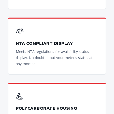
NTA COMPLIANT DISPLAY
Meets NTA regulations for availability status
display. No doubt about your meter's status at
any moment.
💪
POLYCARBONATE HOUSING