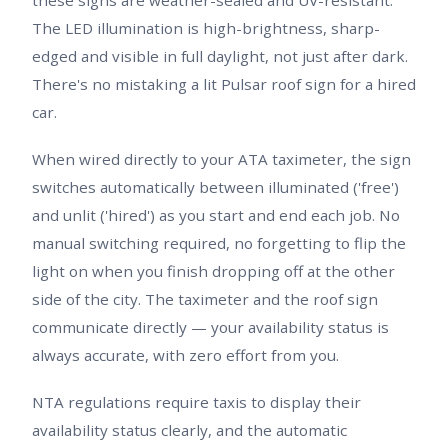
The LED illumination is high-brightness, sharp-
edged and visible in full daylight, not just after dark.
There's no mistaking a lit Pulsar roof sign for a hired
car.
When wired directly to your ATA taximeter, the sign
switches automatically between illuminated ('free')
and unlit ('hired') as you start and end each job. No
manual switching required, no forgetting to flip the
light on when you finish dropping off at the other
side of the city. The taximeter and the roof sign
communicate directly — your availability status is
always accurate, with zero effort from you.
NTA regulations require taxis to display their
availability status clearly, and the automatic