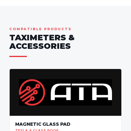
COMPATIBLE PRODUCTS
TAXIMETERS &
ACCESSORIES
MAGNETIC GLASS PAD
TESLA & GLASS ROOF