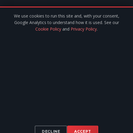
We use cookies to run this site and, with your consent,
SERVICES
Google Analytics to understand how it is used. See our
Cookie Policy
and
Privacy Policy
.
Installer Network
Flexible Finance
Door Branding
Documentation
Contact Us
Fleet Software
Privacy
·
Terms
·
Cookies
© 2024 Pulsar Europe. All rights reserved.
Legal Metrology Compliant · ISO 9001 Manufacturing
Pulsar Europe — Registered in Ireland, Company No. 773770 · VAT No.
7369951D · 14 Castle Green, Hereford Park, Leixlip, Co. Kildare, W23
DECLINE
ACCEPT
Y6FX, Ireland.