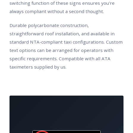
switching function of these signs ensures you're
always compliant without a second thought.
Durable polycarbonate construction,
straightforward roof installation, and available in
standard NTA-compliant taxi configurations. Custom
text options can be arranged for operators with
specific requirements. Compatible with all ATA
taximeters supplied by us.