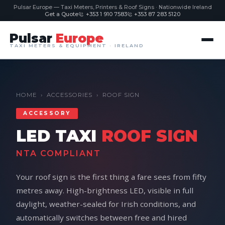
Pulsar Europe — Taxi Meters, Printers & Roof Signs · Nationwide Ireland
Get a Quote
+353 1 910 7583
+353 87 283 5120
Pulsar
Europe
TAXI METERS & EQUIPMENT · IRELAND
HOME
›
ACCESSORIES
›
ROOF SIGN
ACCESSORY
LED TAXI
ROOF SIGN
NTA COMPLIANT
Your roof sign is the first thing a fare sees from fifty
metres away. High-brightness LED, visible in full
daylight, weather-sealed for Irish conditions, and
automatically switches between free and hired