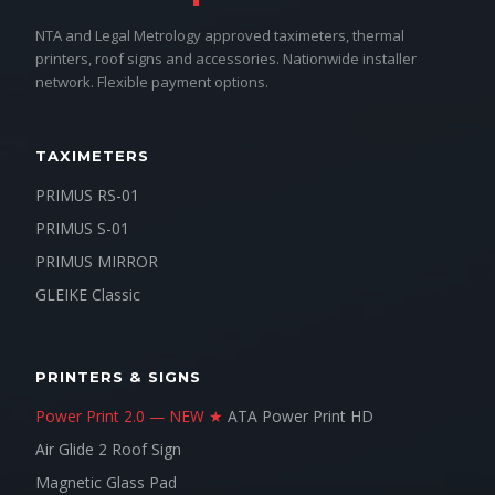
NTA and Legal Metrology approved taximeters, thermal
printers, roof signs and accessories. Nationwide installer
network. Flexible payment options.
TAXIMETERS
PRIMUS RS-01
PRIMUS S-01
PRIMUS MIRROR
GLEIKE Classic
PRINTERS & SIGNS
Power Print 2.0 — NEW ★
ATA Power Print HD
Air Glide 2 Roof Sign
Magnetic Glass Pad