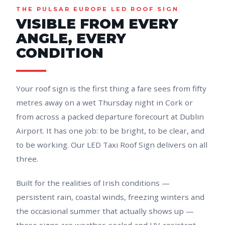
THE PULSAR EUROPE LED ROOF SIGN
VISIBLE FROM EVERY
ANGLE, EVERY
CONDITION
Your roof sign is the first thing a fare sees from fifty
metres away on a wet Thursday night in Cork or
from across a packed departure forecourt at Dublin
Airport. It has one job: to be bright, to be clear, and
to be working. Our LED Taxi Roof Sign delivers on all
three.
Built for the realities of Irish conditions —
persistent rain, coastal winds, freezing winters and
the occasional summer that actually shows up —
these signs are weather-sealed and UV-resistant.